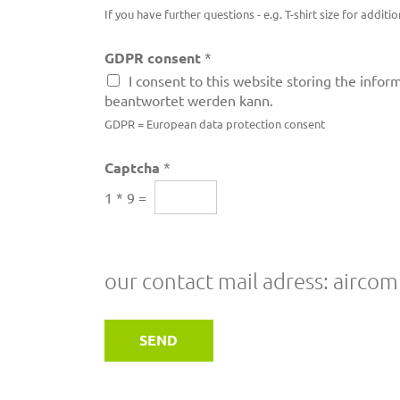
If you have further questions - e.g. T-shirt size for addi
GDPR consent
*
I consent to this website storing the info
beantwortet werden kann.
GDPR = European data protection consent
Captcha
*
1
*
9
=
our contact mail adress: airc
SEND