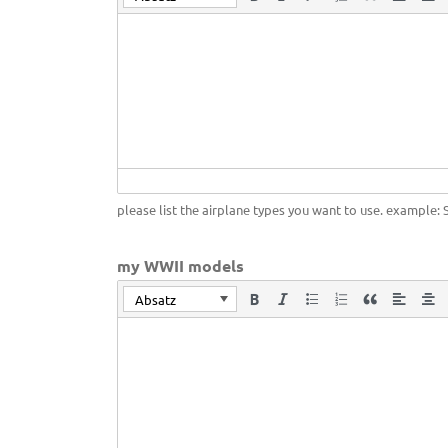
please list the airplane types you want to use. example: 
my WWII models
Absatz