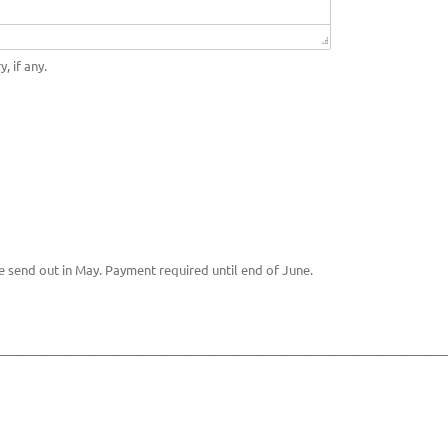
, if any.
e send out in May. Payment required until end of June.
______________________________________