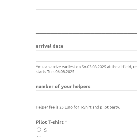
___________________________
o
arrival date
f
c
o
n
You can arrive earliest on So.03.08.2025 at the airfield, r
starts Tue. 06.08.2025
s
e
n
number of your helpers
t
a
r
Helper fee is 25 Euro for T-Shirt and pilot party.
r
i
Pilot T-shirt
*
v
a
S
l