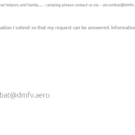
tional helpers and family..... - camping please contact us via -- aircombat@dmfv
rmation I submit so that my request can be answered. Informati
ombat@dmfv.aero