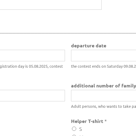
_____________________________________
departure date
egistration day is 05.08.2025, contest
the contest ends on Saturday 09.08.20
additional number of fami
Adult persons, who wants to take part
Helper T-shirt
*
S