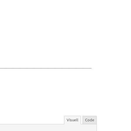
___________________________
Visuell
Code