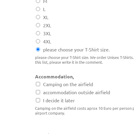
M
L
XL
2XL
3XL
4XL
please choose your T-Shirt size.
please choose your T-Shirt size. We order Unisex T-Shirts. 
this list, please write it in the comment.
Accommodation,
Camping on the airfield
accommodation outside airfield
I decide it later
Camping on the airfield costs aprox 10 Euro per person p
airport company.