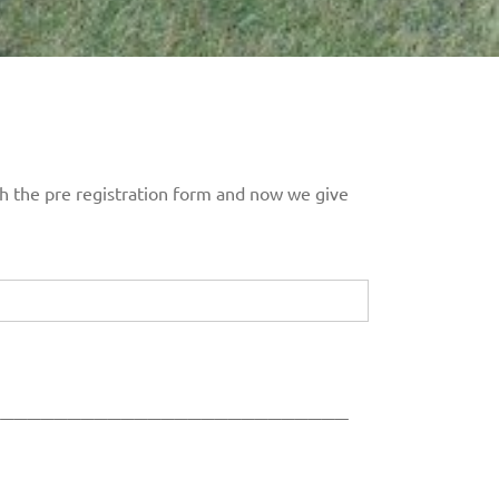
ith the pre registration form and now we give
___________________________