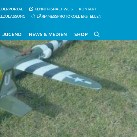
IEDERPORTAL
KENNTNISNACHWEIS
KONTAKT
LLZULASSUNG
LÄRMMESSPROTOKOLL ERSTELLEN
JUGEND
NEWS & MEDIEN
SHOP