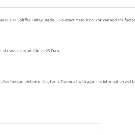
e BF109, Spitfire, Fairey Battle ... No exact measuring. You can add the factory
ond class costs additional 25 Euro.
after the completion of this form. The email with payment information will b
_____________________________________