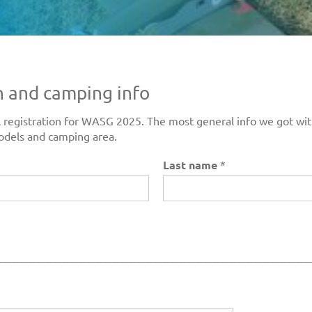
n and camping info
inal registration for WASG 2025. The most general info we got w
odels and camping area.
Last name
*
_____________________________________