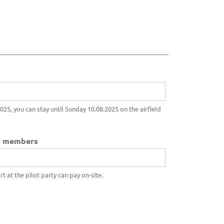
_____________________________
25, you can stay until Sunday 10.08.2025 on the airfield
ly members
 at the pilot party can pay on-site.