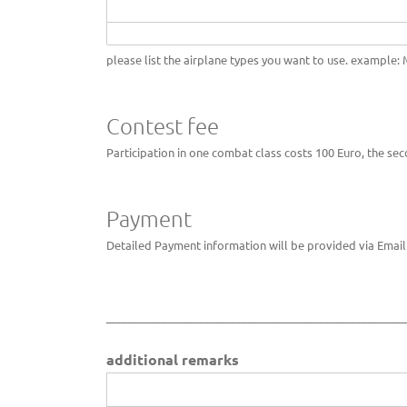
please list the airplane types you want to use. example: M
Contest fee
Participation in one combat class costs 100 Euro, the sec
Payment
Detailed Payment information will be provided via Email 
___________________________
additional remarks