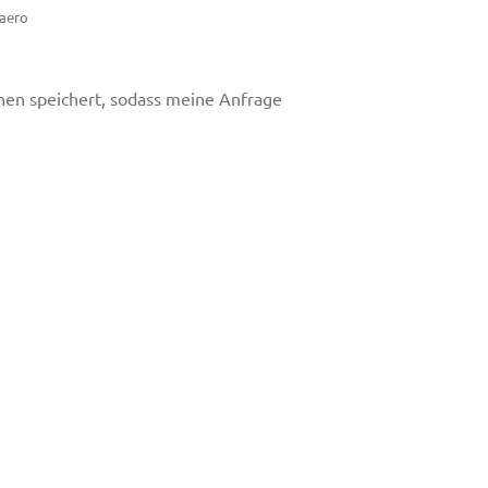
.aero
onen speichert, sodass meine Anfrage