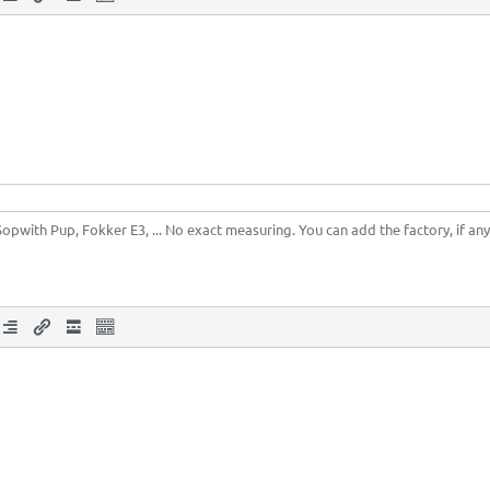
Sopwith Pup, Fokker E3, ... No exact measuring. You can add the factory, if any