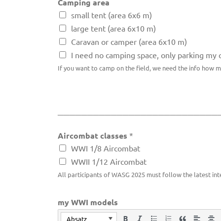
Camping area
small tent (area 6x6 m)
large tent (area 6x10 m)
Caravan or camper (area 6x10 m)
I need no camping space, only parking my 
If you want to camp on the field, we need the info how 
___________________________
Aircombat classes
*
WWI 1/8 Aircombat
WWII 1/12 Aircombat
All participants of WASG 2025 must follow the latest int
my WWI models
Absatz