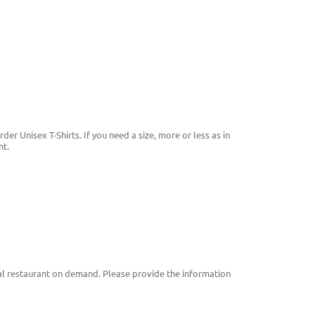
der Unisex T-Shirts. If you need a size, more or less as in
nt.

cal restaurant on demand. Please provide the information