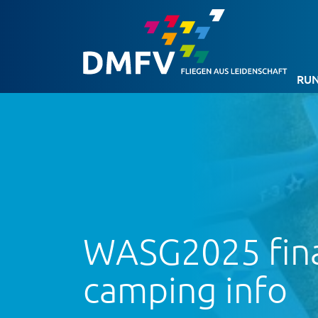
RUN
WASG2025 final
camping info