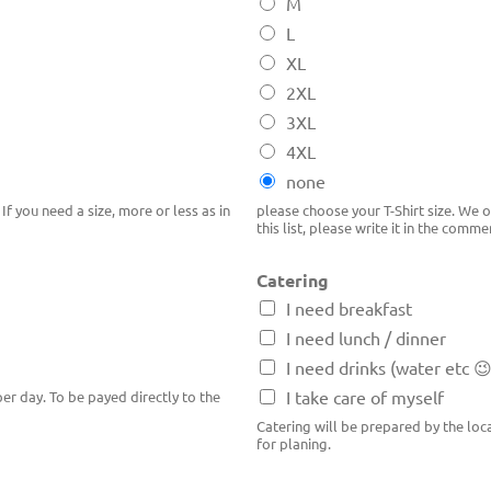
M
L
XL
2XL
3XL
4XL
none
If you need a size, more or less as in
please choose your T-Shirt size. We or
this list, please write it in the comme
Catering
I need breakfast
I need lunch / dinner
I need drinks (water etc 
I take care of myself
er day. To be payed directly to the
Catering will be prepared by the lo
for planing.