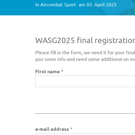
In
Aircombat
Sport
am 03. April 2025
WASG2025 final registratio
Please fill in the form, we need it for your f
you some info and need some additional on m
First name
*
___________________________
e-mail address
*