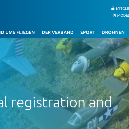
MITGL
MODE
D UMS FLIEGEN
DER VERBAND
SPORT
DROHNEN
 registration and