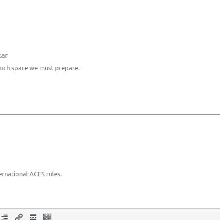
car
much space we must prepare.
_____________________________________
ernational ACES rules.